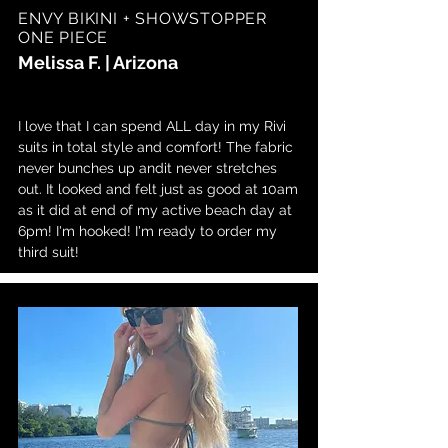
ENVY BIKINI + SHOWSTOPPER
ONE PIECE
Melissa F. | Arizona
I love that I can spend ALL day in my Rivi
suits in total style and comfort! The fabric
never bunches up andit never stretches
out. It looked and felt just as good at 10am
as it did at end of my active beach day at
6pm! I'm hooked! I'm ready to order my
third suit!