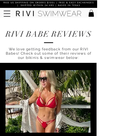
FREE US SHIPPING ON ORDERS $100+ | FREE & EASY EXCHANGES
| SHIPPED WITHIN 24 HRS | BASED IN TEXAS
RIVI BABE REVIEWS
We love getting feedback from our RIVI
Babes! Check out some of their reviews of
our bikinis & swimwear below: