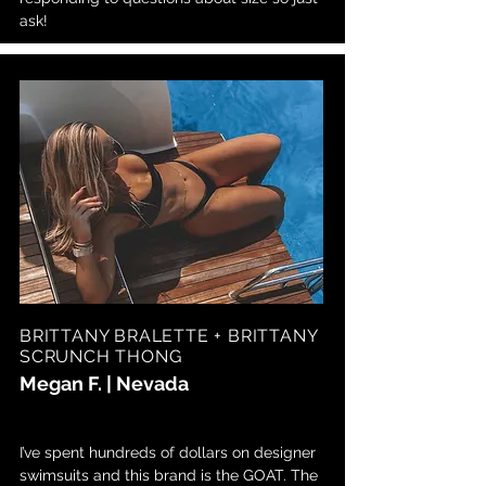
ask!
BRITTANY BRALETTE + BRITTANY
SCRUNCH THONG
Megan F. | Nevada
I’ve spent hundreds of dollars on designer
swimsuits and this brand is the GOAT. The