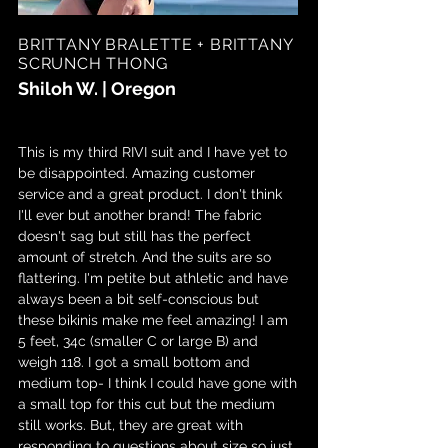
BRITTANY BRALETTE + BRITTANY
SCRUNCH THONG
Shiloh W. | Oregon
This is my third RIVI suit and I have yet to
be disappointed. Amazing customer
service and a great product. I don't think
I'll ever but another brand! The fabric
doesn't sag but still has the perfect
amount of stretch. And the suits are so
flattering. I'm petite but athletic and have
always been a bit self-conscious but
these bikinis make me feel amazing! I am
5 feet, 34c (smaller C or large B) and
weigh 118. I got a small bottom and
medium top- I think I could have gone with
a small top for this cut but the medium
still works. But, they are great with
responding to questions about size so just