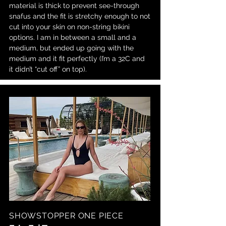
material is thick to prevent see-through
snafus and the fit is stretchy enough to not
cut into your skin on non-string bikini
options. I am in between a small and a
medium, but ended up going with the
medium and it fit perfectly (I’m a 32C and
it didn’t “cut off” on top).
SHOWSTOPPER ONE PIECE