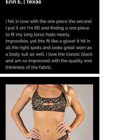
Erin E. | Texas
I fell in love with the one piece the second
I put it on! I'm 6ft and finding a one piece
to fit my long torso feels nearly
impossible, yet this fit like a glove! It hit in
all the right spots and looks great worn as
a body suit as well. I love the classic black
and am so impressed with the quality and
thickness of the fabric.