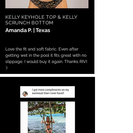
KELLY KEYHOLE TOP & KELLY
SCRUNCH BOTTOM
Amanda P. | Texas
Love the fit and soft fabric. Even after
getting wet in the pool it fits great with no
slippage. I would buy it again. Thanks RIVI
:)