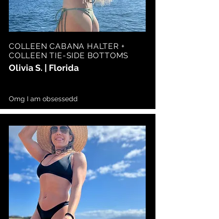
COLLEEN CABANA HALTER +
COLLEEN TIE-SIDE BOTTOMS
Olivia S. | Florida
Omg I am obsessedd