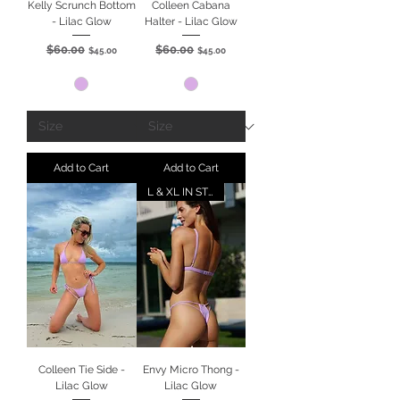
Kelly Scrunch Bottom
Colleen Cabana
- Lilac Glow
Halter - Lilac Glow
$60.00
$60.00
Regular Price
Sale Price
Regular Price
Sale Price
$45.00
$45.00
Add to Cart
Add to Cart
L & XL IN STOCK
Colleen Tie Side -
Envy Micro Thong -
Lilac Glow
Lilac Glow