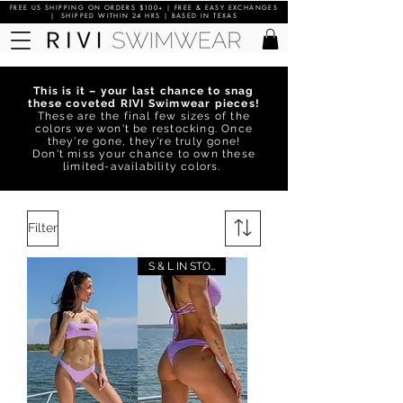
FREE US SHIPPING ON ORDERS $100+ | FREE & EASY EXCHANGES
| SHIPPED WITHIN 24 HRS | BASED IN TEXAS
This is it – your last chance to snag
these coveted RIVI Swimwear pieces!
These are the final few sizes of the
colors we won't be restocking. Once
they're gone, they're truly gone!
Don't miss your chance to own these
limited-availability colors.
Filter
S & L IN STOCK