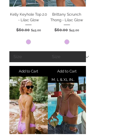
Kelly Keyhole Top 2.0
Brittany Scrunch
- Lilac Glow
Thong - Lilac Glow
$60.00
$60.00
Regular Price
Sale Price
Regular Price
Sale Price
$45.00
$45.00
Add to Cart
Add to Cart
M, L & XL IN STOCK