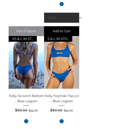
Out of Stock
Add to Cart
XS & L IN STOCK
S & L IN STOCK
Kelly Scrunch Bottom
Kelly Keyhole Top 2.0
- Blue Lagoon
- Blue Lagoon
$60.00
$60.00
Regular Price
Sale Price
Regular Price
Sale Price
$45.00
$45.00