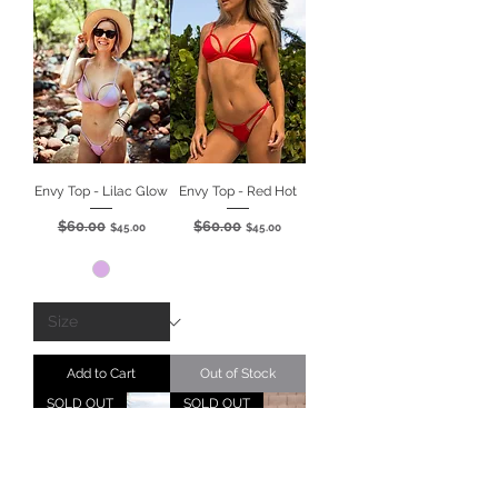
Envy Top - Lilac Glow
Envy Top - Red Hot
$60.00
$60.00
Regular Price
Sale Price
Regular Price
Sale Price
$45.00
$45.00
Add to Cart
Out of Stock
SOLD OUT
SOLD OUT