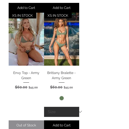
Add to Cart
Add to Cart
XS IN STOCK
XS IN STOCK
Envy Top - Army
Brittany Bralette -
Green
Army Green
$60.00
$60.00
Regular Price
Sale Price
Regular Price
Sale Price
$45.00
$45.00
Out of Stock
Add to Cart