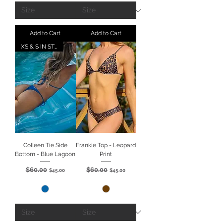
Add to Cart
Add to Cart
XS & S IN STOCK
Colleen Tie Side
Frankie Top - Leopard
Bottom - Blue Lagoon
Print
$60.00
$60.00
Regular Price
Sale Price
Regular Price
Sale Price
$45.00
$45.00