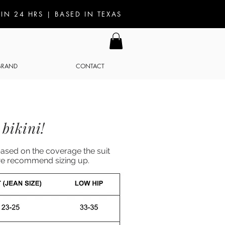
IN 24 HRS | BASED IN TEXAS
 BRAND
CONTACT
bikini!
based on the coverage the suit
e we recommend sizing up.