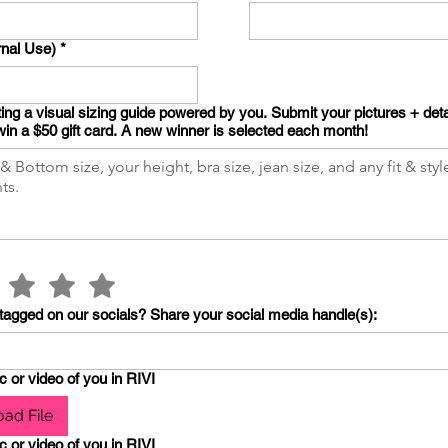
rnal Use)
*
ing a visual sizing guide powered by you. Submit your pictures + deta
win a $50 gift card. A new winner is selected each month!
tagged on our socials? Share your social media handle(s):
c or video of you in RIVI
ad File
c or video of you in RIVI