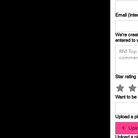
Email (Inte
We're creat
entered to 
Star rating
Want to be 
Upload a pi
Uplo
Upload a pi