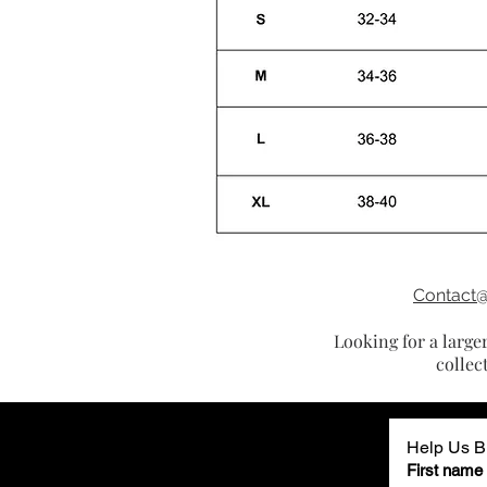
Contact
Looking for a large
collec
Help Us Bu
First name (