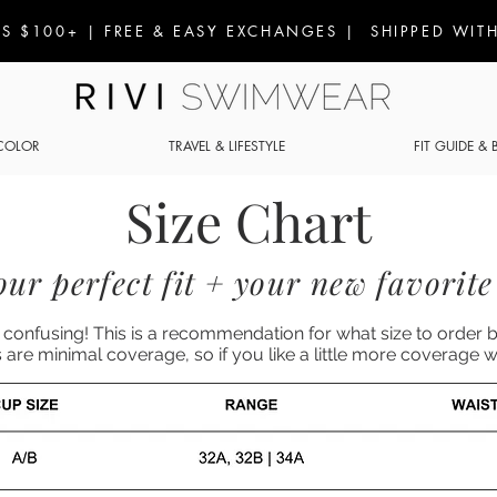
S $100+ | FREE & EASY EXCHANGES | SHIPPED WITH
COLOR
TRAVEL & LIFESTYLE
FIT GUIDE &
Size Chart
ur perfect fit + your new favorite 
confusing! This is a recommendation for what size to order 
s are minimal coverage, so if you like a little more coverag