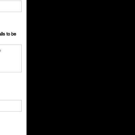
ils to be