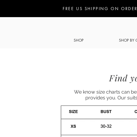
FREE US SHIPPING ON ORDER
SHOP
SHOP BY 
Find yo
We know size charts can be 
provides you. Our suit