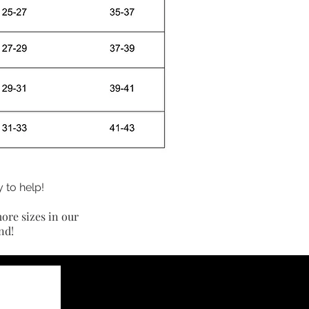
 to help!
ore sizes in our
nd!