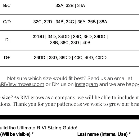
Not sure which size would fit best? Send us an email at
@RIVIswimwear.com
or DM us on
Instagram
and we are happy
r size? As RIVI grows as a company, we will be able to include m
tions. Thank you for your patience as we work to grow our bra
ild the Ultimate RIVI Sizing Guide!
Will be visible)
*
Last name (Internal Use)
*