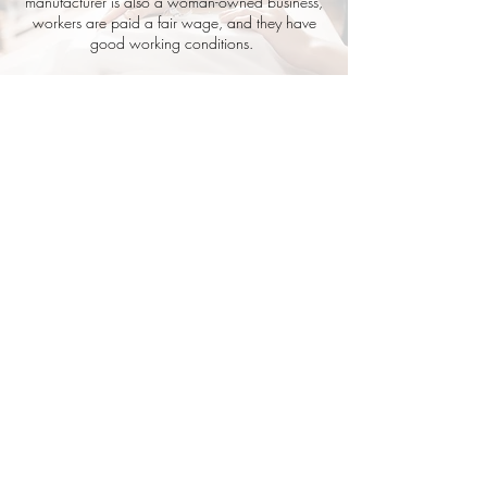
manufacturer is also a woman-owned business,
workers are paid a fair wage, and they have
good working conditions.
Good times + tiny tanlines.
Shop RIVI's sexy, luxurious, sustainable
swimwear ready for your next sun-soaked
adventure. Designed by women for the
ultimate comfort, quality and to last season
after season. Disclaimer: They are worn best
on vacation, with a cocktail in hand!
Home
FAQ
Shipping
+ Exchanges
Our Story
Wholes
ale
Con
tact Us