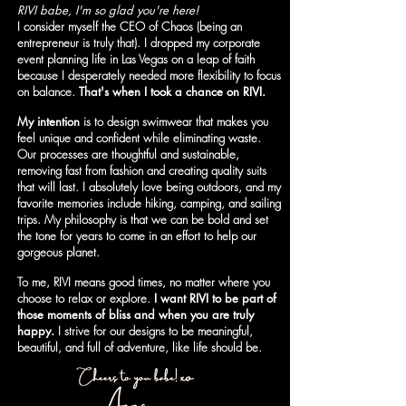
RIVI babe, I'm so glad you're here!
I consider myself the CEO of Chaos (being an
entrepreneur is truly that). I dropped my corporate
event planning life in Las Vegas on a leap of faith
because I desperately needed more flexibility to focus
on balance.
That's when I took a chance on RIVI.
My intention
is to design swimwear that makes you
feel unique and confident while eliminating waste.
Our processes are thoughtful and sustainable,
removing fast from fashion and creating quality suits
that will last. I absolutely love being outdoors, and my
favorite memories include hiking, camping, and sailing
trips. My philosophy is that we can be bold and set
the tone for years to come in an effort to help our
gorgeous planet.
To me, RIVI means good times, no matter where you
choose to relax or explore.
I want RIVI to be part of
those moments of bliss and when you are truly
happy.
I strive for our designs to be meaningful,
beautiful, and full of adventure, like life should be.