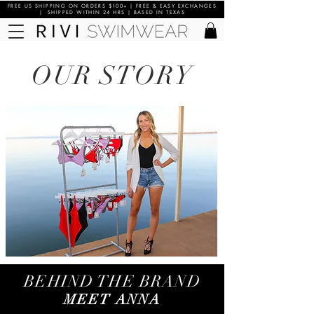
FREE US SHIPPING ON ORDERS $100+ | FREE & EASY EXCHANGES
| SHIPPED WITHIN 24 HRS | BASED IN TEXAS
OUR STORY
BEHIND THE BRAND
MEET ANNA