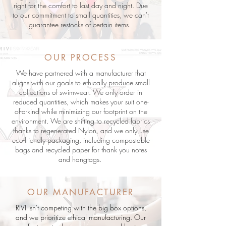
right for the comfort to last day and night. Due
to our commitment to small quantities, we can't
guarantee restocks of certain items.
OUR PROCESS
We have partnered with a manufacturer that
aligns with our goals to ethically produce small
collections of swimwear. We only order in
reduced quantities, which makes your suit one-
of-a-kind while minimizing our footprint on the
environment. We are shifting to recycled fabrics
thanks to regenerated Nylon, and we only use
eco-friendly packaging, including compostable
bags and recycled paper for thank you notes
and hangtags.
OUR MANUFACTURER
RIVI isn't competing with the big box options,
and we prioritize ethical manufacturing. Our