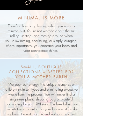
MINIMAL IS MORE
There's a liberating feeling when you wear a
minimal suit. You're not worried about the suit
rolling, shifting, and moving around when
you're swimming, snorkeling, or simply lounging.
More importantly, you embrace your body and
your confidence shines.
SMALL, BOUTIQUE
COLLECTIONS = BETTER FOR
YOU & MOTHER EARTH
We pour our energy into unique launches of
different swimsuit types and eliminating excessive
waste from the process. You will never find a
single-use plastic shipping bag or wasteful
packaging for your RIVI suits. The luxe fabric we
use lets the suit contour to your body so it fits like
a glove. It is not too thin and not too thick, just