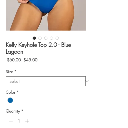
Kelly Keyhole Top 2.0 - Blue
Lagoon
Regular
Sale
 $60.00 
$45.00
Price
Price
Size
*
Color
*
Quantity
*