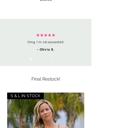
Omg I'm obsesseddd
- Olivia S.
Final Restock!
S & L IN STOCK