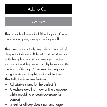
Add to Cart
Buy Now
This is our final restock of Blue Lagoon. Once
this color is gone, she's gone for good!
The Blue Lagoon Kelly Keyhole Top is a playful
design that shows a little skin but provides you
with the right amount of coverage. The two
loops on the side give you multiple ways to tie
the back of this top. Crisscross the straps or
bring the straps straight back and tie them.
The Kelly Keyhole Top features:
Adjustable straps for the perfect fit
A keyhole detail to show a little cleavage
while providing enough coverage for
comfort
Great for all cup sizes small and large