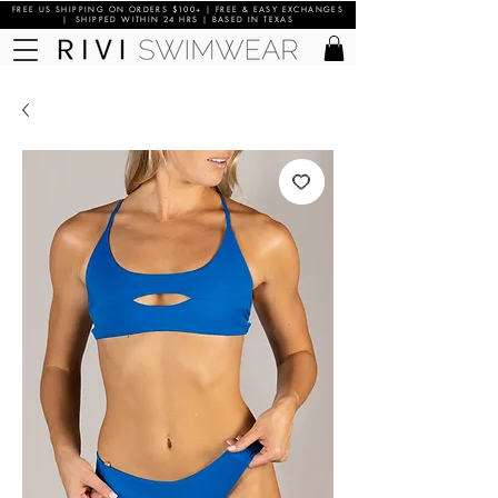
FREE US SHIPPING ON ORDERS $100+ | FREE & EASY EXCHANGES
| SHIPPED WITHIN 24 HRS | BASED IN TEXAS