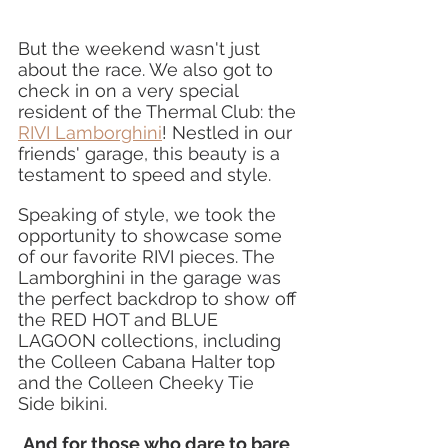
But the weekend wasn't just 
about the race. We also got to 
check in on a very special 
resident of the Thermal Club: the 
RIVI Lamborghini
! Nestled in our 
friends' garage, this beauty is a 
testament to speed and style.
Speaking of style, we took the 
opportunity to showcase some 
of our favorite RIVI pieces. The 
Lamborghini in the garage was 
the perfect backdrop to show off 
the RED HOT and BLUE 
LAGOON collections, including 
the Colleen Cabana Halter top 
and the Colleen Cheeky Tie 
Side bikini.
And for those who dare to bare
, 