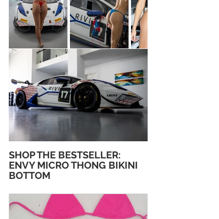
SHOP THE BESTSELLER: 
ENVY MICRO THONG BIKINI 
BOTTOM 