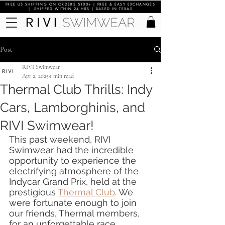
FREE US SHIPPING ON ORDERS $100+ | FREE & EASY EXCHANGES
| SHIPPED WITHIN 24 HRS | BASED IN TEXAS
Post
RIVI Swimwear
Apr 2, 2025
1 min read
Thermal Club Thrills: Indy
Cars, Lamborghinis, and
RIVI Swimwear!
This past weekend, RIVI 
Swimwear had the incredible 
opportunity to experience the 
electrifying atmosphere of the 
Indycar Grand Prix, held at the 
prestigious 
Thermal Club
. We 
were fortunate enough to join 
our friends, Thermal members, 
for an unforgettable race 