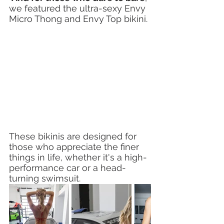
we featured the ultra-sexy Envy 
Micro Thong and Envy Top bikini. 
These bikinis are designed for 
those who appreciate the finer 
things in life, whether it's a high-
performance car or a head-
turning swimsuit.