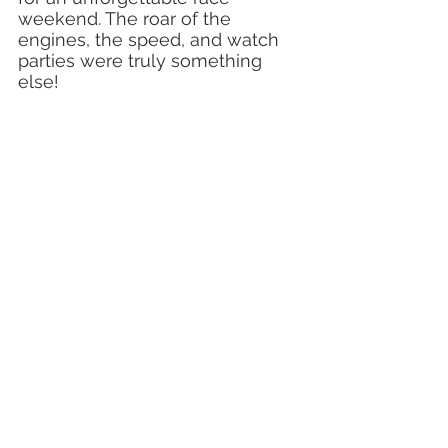
weekend. The roar of the 
engines, the speed, and watch 
parties were truly something 
else!