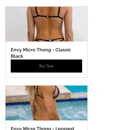
Envy Micro Thong - Classic 
Black
Buy Now
Envy Micro Thong - Leopard 