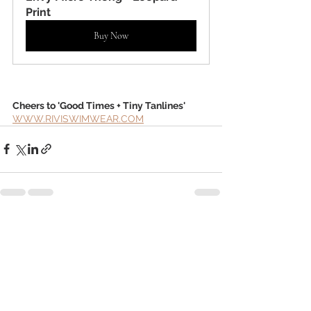
Print
Buy Now
Cheers to 'Good Times + Tiny Tanlines'
WWW.RIVISWIMWEAR.COM
Recent Posts
See All