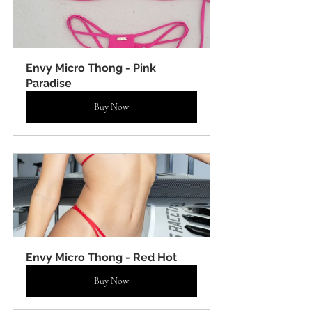
Envy Micro Thong - Pink 
Paradise
Buy Now
Envy Micro Thong - Red Hot
Buy Now