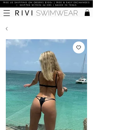
FREE US SHIPPING ON ORDERS $100+ | FREE & EASY EXCHANGES
| SHIPPED WITHIN 24 HRS | BASED IN TEXAS