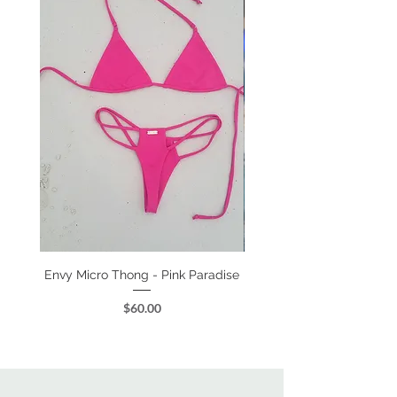
Envy Micro Thong - Pink Paradise
Kylee High Waist - Class
Price
$60.00