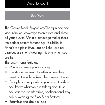
Add to Cart
Buy Now
The Classic Black Envy Micro Thong is one of a
kind! Minimal coverage to embrace and show
off your curves. Minimal coverage makes these
the perfect bottom for tanning. This bikini is
Anna's top pick - if you are on Lake Texoma,
chances are she is wearing this one when you
see her!
The Envy Thong features:
Minimal coverage micro thong
The straps are sewn together where they
meet on the side to keep the shape of the suit
Enough coverage where you need it (ladies,
you know what we are talking about!) so
you can feel comfortable, confident and sexy
while wearing the Envy Bikini Bottoms
Seamless and double lined