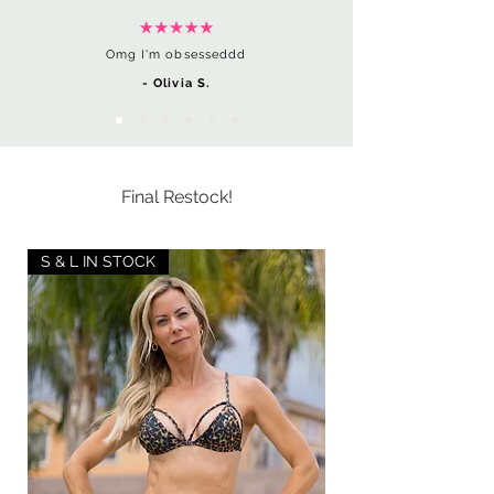
Omg I'm obsesseddd
- Olivia S.
Final Restock!
S & L IN STOCK