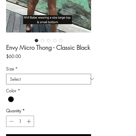
Envy Micro Thong - Classic Black
Price
$60.00
Size
*
Color
*
Quantity
*